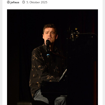
jefaus
5. Oktober 2025