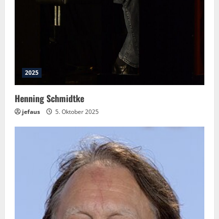
2025
Henning Schmidtke
jefaus
5. Oktober 2025