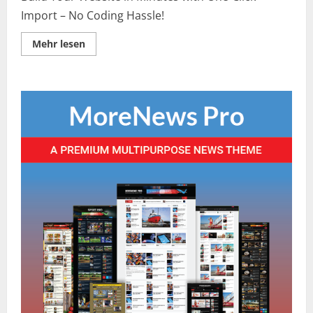
Import – No Coding Hassle!
Lesen
Mehr lesen
Sie
mehr
über
Middle
East
Peace
Talks
Progress:
What
Recent
Negotiations
Achieve