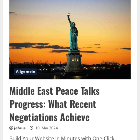
Monochrome
Rebel:
The
Art
of
Timeless
Edge
in
Black
&
White
Allgemein
Middle East Peace Talks
Progress: What Recent
Negotiations Achieve
jefaus
10. Mai 2024
Build Your Website in Minutes with One-Click