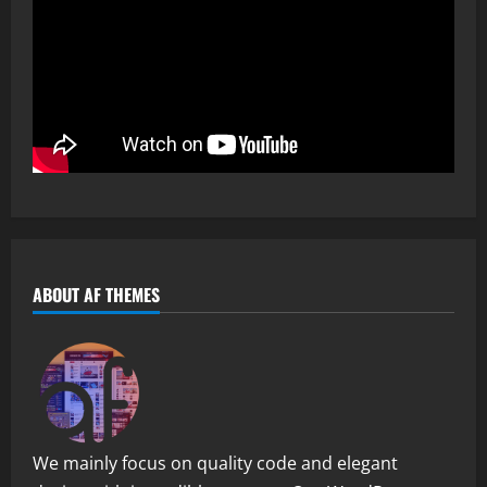
ABOUT AF THEMES
We mainly focus on quality code and elegant