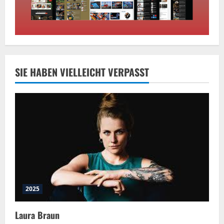
SIE HABEN VIELLEICHT VERPASST
2025
Laura Braun