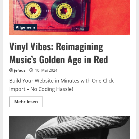
Allgemein
Vinyl Vibes: Reimagining
Music’s Golden Age in Red
jefaus
10. Mai 2024
Build Your Website in Minutes with One-Click
Import – No Coding Hassle!
Lesen
Mehr lesen
Sie
mehr
über
Vinyl
Vibes:
Reimagining
Music’s
Golden