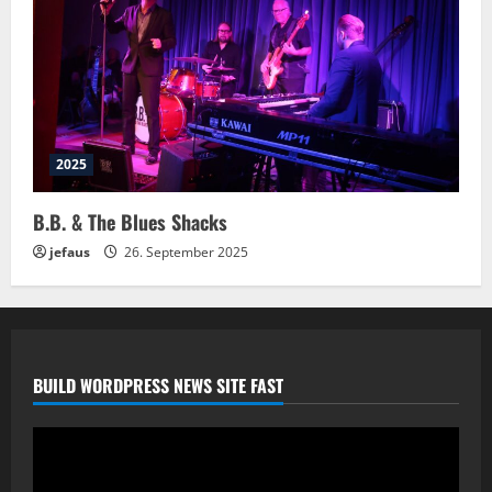
2025
B.B. & The Blues Shacks
jefaus
26. September 2025
BUILD WORDPRESS NEWS SITE FAST