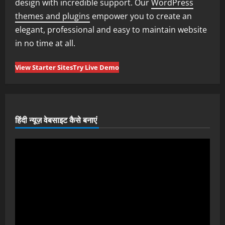
design with incredible support. Our
WordPress
themes and plugins
empower you to create an
elegant, professional and easy to maintain website
in no time at all.
View Starter Sites
Try Live Demo
हिंदी न्यूज़ वेबसाइट कैसे बनाएं