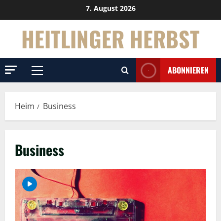
Überspringen
7. August 2026
Sie
HEITLINGER HERBST
zu
Inhalten
ABONNIEREN
Primäres
Menü
Heim
Business
Business