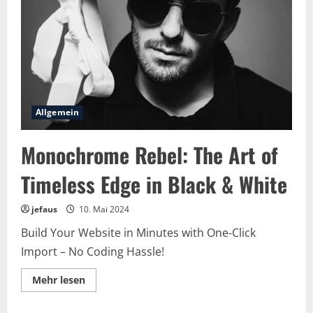
Age
in
Red
Allgemein
Monochrome Rebel: The Art of
Timeless Edge in Black & White
jefaus
10. Mai 2024
Build Your Website in Minutes with One-Click
Import – No Coding Hassle!
Lesen
Mehr lesen
Sie
mehr
über