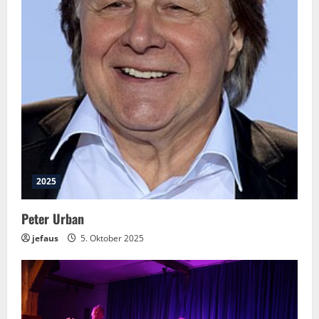
2025
Peter Urban
jefaus
5. Oktober 2025