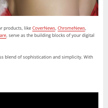
r products, like
CoverNews
,
ChromeNews
,
are
, serve as the building blocks of your digital
s blend of sophistication and simplicity. With