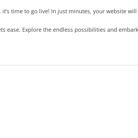
t’s time to go live! In just minutes, your website will
s ease. Explore the endless possibilities and embar