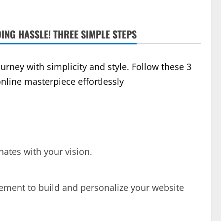
ING HASSLE! THREE SIMPLE STEPS
rney with simplicity and style. Follow these 3
online masterpiece effortlessly
onates with your vision.
lement to build and personalize your website