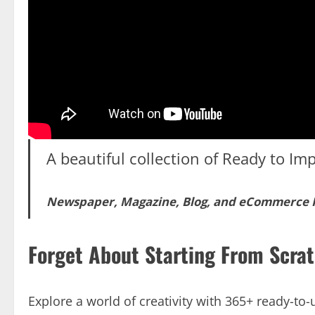
A beautiful collection of Ready to Imp
Newspaper, Magazine, Blog, and eCommerce
Forget About Starting From Scra
Explore a world of creativity with 365+ ready-t