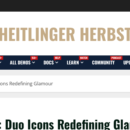
HEITLINGER HERBS
0+
150+
HELP
WATCH
PODCAST
ALL DEMOS
DOCS
LEARN
COMMUNITY
UP
cons Redefining Glamour
: Duo Icons Redefining Gl