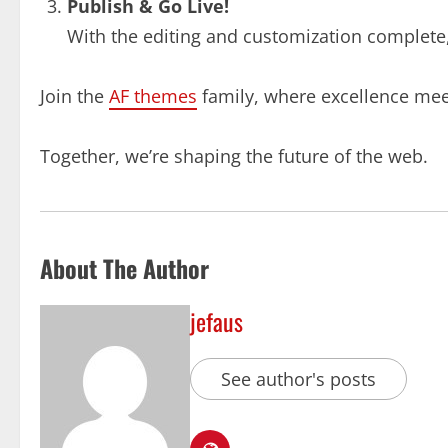
Publish & Go Live!
With the editing and customization complete, i
Join the
AF themes
family, where excellence meet
Together, we’re shaping the future of the web.
About The Author
jefaus
See author's posts