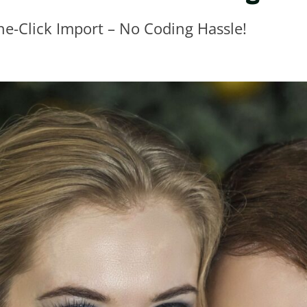
ne-Click Import – No Coding Hassle!