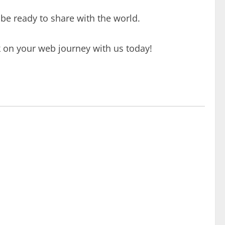
 be ready to share with the world.
k on your web journey with us today!