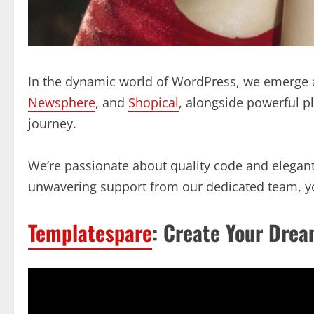
In the dynamic world of WordPress, we emerge a
Newsphere
, and
Shopical
, alongside powerful p
journey.
We’re passionate about quality code and elegant 
unwavering support from our dedicated team, yo
Templatespare
: Create Your Drea