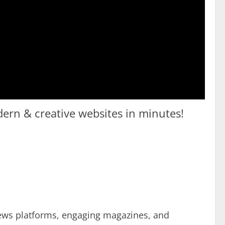
odern & creative websites in minutes!
news platforms, engaging magazines, and