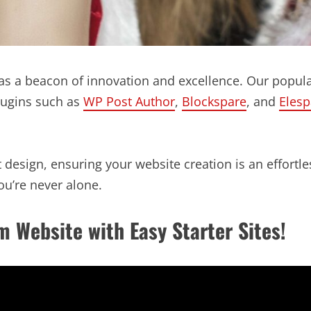
s a beacon of innovation and excellence. Our popula
lugins such as
WP Post Author
,
Blockspare
, and
Elesp
design, ensuring your website creation is an effortles
u’re never alone.
m Website with Easy Starter Sites!