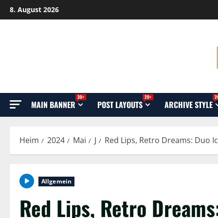
Überspringen
8. August 2026
Sie
zu
Inhalten
30+
20+
2
MAIN BANNER
POST LAYOUTS
ARCHIVE STYLE
Heim
2024
Mai
J
Red Lips, Retro Dreams: Duo I
Allgemein
Red Lips, Retro Dreams