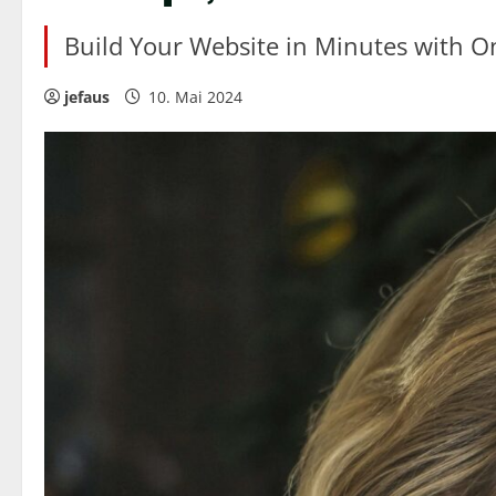
Build Your Website in Minutes with O
jefaus
10. Mai 2024