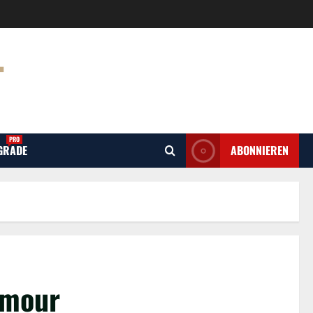
T
PRO
GRADE
ABONNIEREN
amour