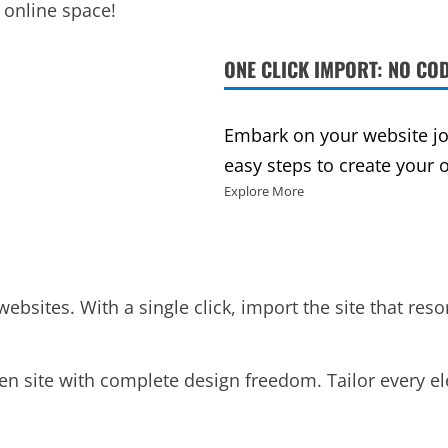
 online space!
ONE CLICK IMPORT: NO COD
Embark on your website jou
easy steps to create your 
Explore More
websites. With a single click, import the site that res
en site with complete design freedom. Tailor every e