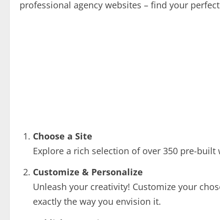
professional agency websites – find your perfect
Choose a Site
Explore a rich selection of over 350 pre-built 
Customize & Personalize
Unleash your creativity! Customize your chos
exactly the way you envision it.