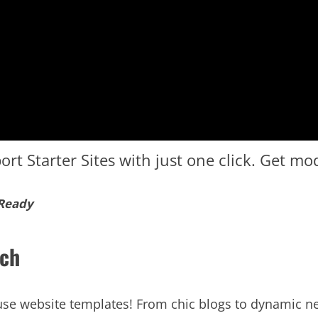
ort Starter Sites with just one click. Get m
 Ready
tch
o-use website templates! From chic blogs to dynamic 